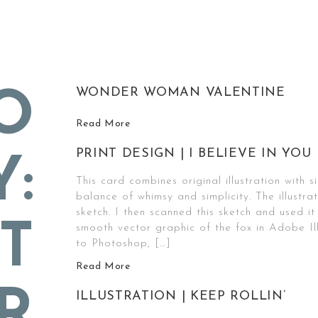
WONDER WOMAN VALENTINE
O
Read More
PRINT DESIGN | I BELIEVE IN YOU
Y:
This card combines original illustration with 
balance of whimsy and simplicity. The illustra
sketch. I then scanned this sketch and used it
T
smooth vector graphic of the fox in Adobe Il
to Photoshop, […]
Read More
R
ILLUSTRATION | KEEP ROLLIN’