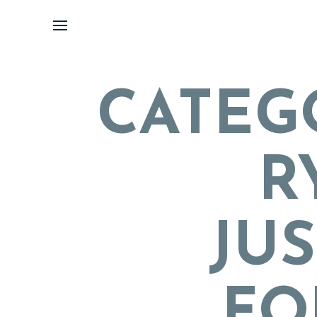
Skip
to
content
CATEG
R
JUS
FO