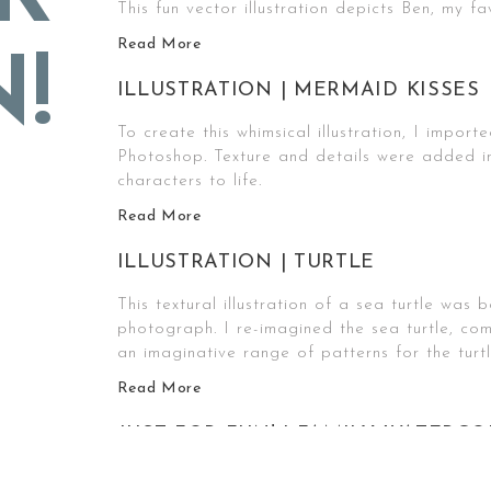
This fun vector illustration depicts Ben, my fav
Read More
!
ILLUSTRATION | MERMAID KISSES
To create this whimsical illustration, I import
Photoshop. Texture and details were added i
characters to life.
Read More
ILLUSTRATION | TURTLE
This textural illustration of a sea turtle wa
photograph. I re-imagined the sea turtle, com
an imaginative range of patterns for the turtl
Read More
JUST FOR FUN! | FAMILY WATERC
One of my favorite mediums is watercolor pain