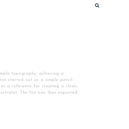
simple typography, achieving a
tion started out as a simple pencil
 as a reference for creating a clean,
lustrator. The fox was then exported