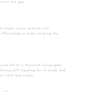
orite tire guy.
ed simple vector artwork into
n Photoshop in order to bring the
s based off of a National Geographic
bining soft stippling for its body and
e’s shell and scales.
OLOR
t, I love the beautiful way the