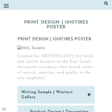
Skip
to
content
PRINT DESIGN | 1010TIRES
POSTER
PRINT DESIGN | 1010TIRES POSTER
Created for 1010TIRES.COM’s first brick
and mortar location on the East Coast,
this poster introduces their brand values
of service, selection, and quality to the
new neighbors!
Post
Writing Sample | Western
navigation
Gallery
Product Design | Decorating