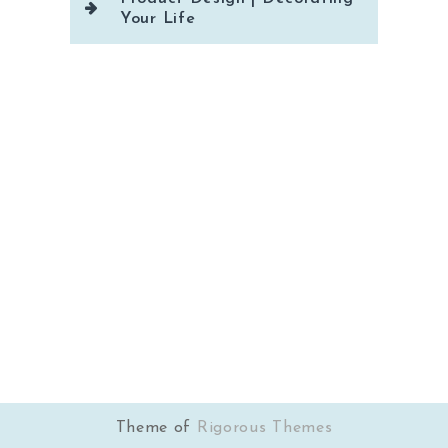
Your Life
Theme of
Rigorous Themes