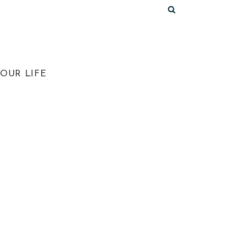
OUR LIFE