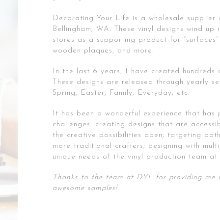
Decorating Your Life is a wholesale supplier o
Bellingham, WA. These vinyl designs wind up in
stores as a supporting product for “surfaces” 
wooden plaques, and more.
In the last 6 years, I have created hundreds 
These designs are released through yearly se
Spring, Easter, Family, Everyday, etc.
It has been a wonderful experience that has
challenges: creating designs that are accessib
the creative possibilities open; targeting bo
more traditional crafters; designing with mult
unique needs of the vinyl production team at 
Thanks to the team at DYL for providing me w
awesome samples!
Post
Print Design | 1010TIRES