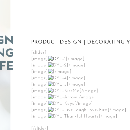
GN
PRODUCT DESIGN | DECORATING Y
NG
[slider]
[image]
[/image]
FE
[image]
[/image]
[image]
[/image]
[image]
[/image]
[image]
[/image]
[image]
[/image]
[image]
[/image]
[image]
[/image]
[image]
[/image]
[image]
[/image]
[/slider]