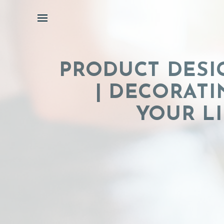
Skip
to
content
PRODUCT DESI
| DECORATI
YOUR LI