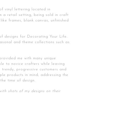
f vinyl lettering located in
 a retail setting, being sold in craft
like frames, blank canvas, unfinished
of designs for Decorating Your Life.
asonal and theme collections such as
 provided me with many unique
le to novice crafters while leaving
th trendy, progressive customers and
iple products in mind; addressing the
the time of design.
ith shots of my designs on their
Poster Series | Pickford